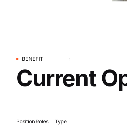
BENEFIT
Current O
Position
Roles
Type