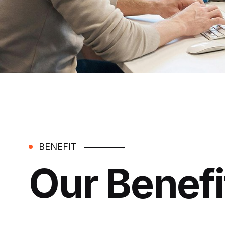
BENEFIT
Our Benefi