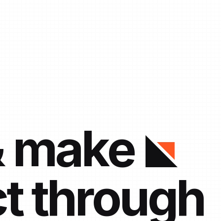
& make
t through