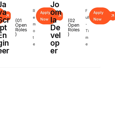
Ja
Jo
va
om
R
F
Apply
Apply
Scr
e
la
ull
Now
Now
(01
(02
m
-
Open
Open
ipt
De
Roles
Roles
o
Ti
En
vel
)
)
t
m
gin
op
e
e
eer
er