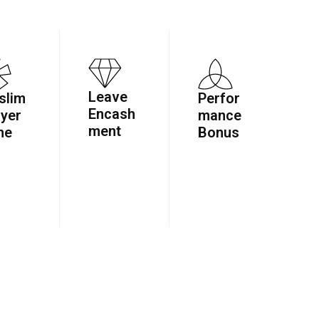
Leave
slim
Perfor
Encash
yer
mance
ment
ne
Bonus