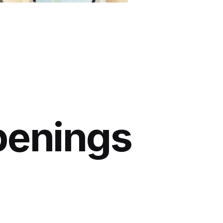
penings