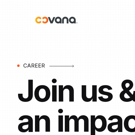
CAREER
Join us 
an impac