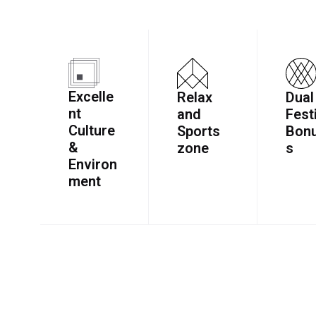
Excelle
Relax
Dual
nt
and
Fest
Culture
Sports
Bon
&
zone
s
Environ
ment