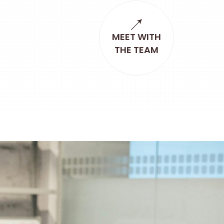
MEET WITH
THE TEAM