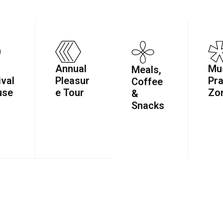
Annual
Mu
Meals,
ival
Pleasur
Pra
Coffee
use
e Tour
Zo
&
Snacks