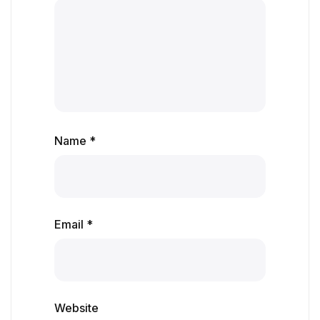
Name *
Email *
Website