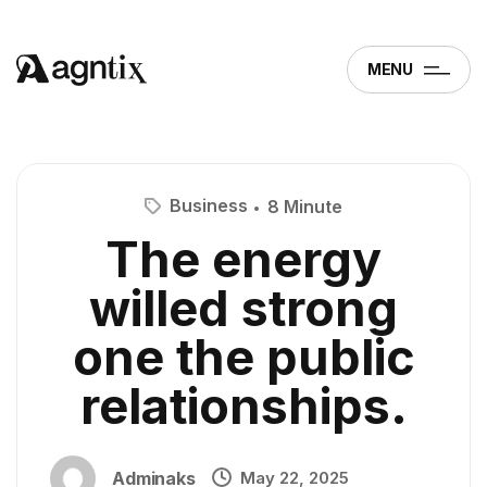
MENU
Business
8 Minute
The energy
willed strong
one the public
relationships.
Adminaks
May 22, 2025