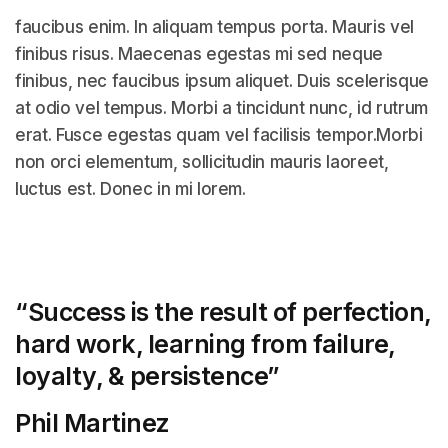
faucibus enim. In aliquam tempus porta. Mauris vel
finibus risus. Maecenas egestas mi sed neque
finibus, nec faucibus ipsum aliquet. Duis scelerisque
at odio vel tempus. Morbi a tincidunt nunc, id rutrum
erat. Fusce egestas quam vel facilisis tempor.Morbi
non orci elementum, sollicitudin mauris laoreet,
luctus est. Donec in mi lorem.
“Success is the result of perfection,
hard work, learning from failure,
loyalty, &
persistence”
Phil Martinez