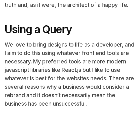
truth and, as it were, the architect of a happy life.
Using a Query
We love to bring designs to life as a developer, and
I aim to do this using whatever front end tools are
necessary. My preferred tools are more modern
javascript libraries like React.js but I like to use
whatever is best for the websites needs. There are
several reasons why a business would consider a
rebrand and it doesn’t necessarily mean the
business has been unsuccessful.