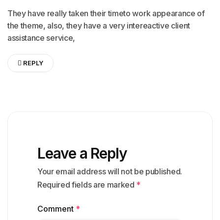
They have really taken their timeto work appearance of
the theme, also, they have a very intereactive client
assistance service,
REPLY
Leave a Reply
Your email address will not be published.
Required fields are marked
*
Comment
*