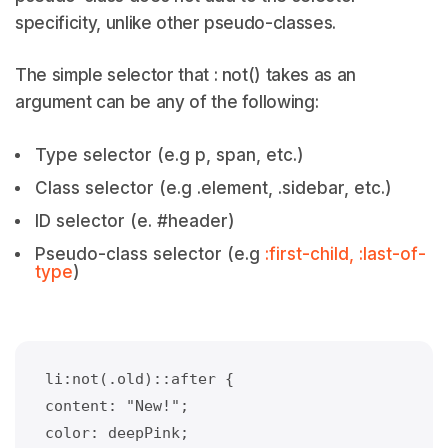
specificity, unlike other pseudo-classes.
The simple selector that : not() takes as an
argument can be any of the following:
Type selector (e.g p, span, etc.)
Class selector (e.g .element, .sidebar, etc.)
ID selector (e. #header)
Pseudo-class selector (e.g
:first-child, :last-of-
type
)
li:not(.old)::after {
content: "New!";
color: deepPink;