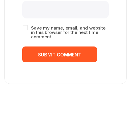
Save my name, email, and website
in this browser for the next time I
comment.
SUBMIT COMMENT
SUBMIT COMMENT