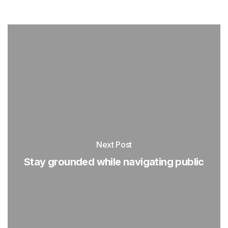
Next Post
Stay grounded while navigating public