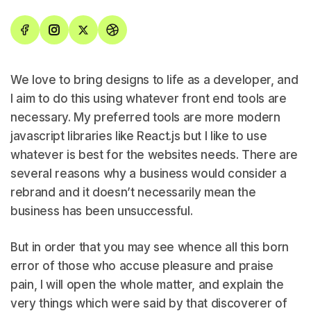
We love to bring designs to life as a developer, and
I aim to do this using whatever front end tools are
necessary. My preferred tools are more modern
javascript libraries like React.js but I like to use
whatever is best for the websites needs. There are
several reasons why a business would consider a
rebrand and it doesn’t necessarily mean the
business has been unsuccessful.
But in order that you may see whence all this born
error of those who accuse pleasure and praise
pain, I will open the whole matter, and explain the
very things which were said by that discoverer of