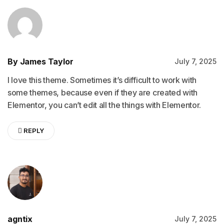
By James Taylor
July 7, 2025
I love this theme. Sometimes it’s difficult to work with
some themes, because even if they are created with
Elementor, you can’t edit all the things with Elementor.
REPLY
agntix
July 7, 2025