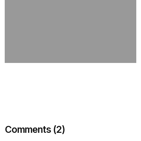
Comments (2)