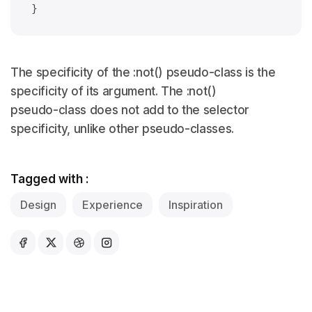
The specificity of the :not() pseudo-class is the
specificity of its argument. The :not()
pseudo-class does not add to the selector
specificity, unlike other pseudo-classes.
Tagged with :
Design
Experience
Inspiration