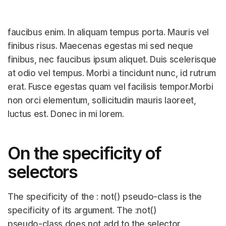
faucibus enim. In aliquam tempus porta. Mauris vel
finibus risus. Maecenas egestas mi sed neque
finibus, nec faucibus ipsum aliquet. Duis scelerisque
at odio vel tempus. Morbi a tincidunt nunc, id rutrum
erat. Fusce egestas quam vel facilisis tempor.Morbi
non orci elementum, sollicitudin mauris laoreet,
luctus est. Donec in mi lorem.
On the specificity of
selectors
The specificity of the : not() pseudo-class is the
specificity of its argument. The :not()
pseudo-class does not add to the selector