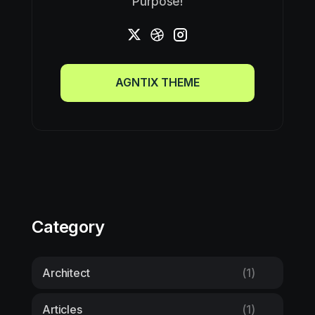
Purpose!
AGNTIX THEME
AGNTIX THEME
Category
Architect
(1)
Articles
(1)