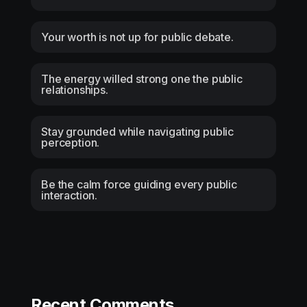
Your worth is not up for public debate.
The energy willed strong one the public
relationships.
Stay grounded while navigating public
perception.
Be the calm force guiding every public
interaction.
Recent Comments