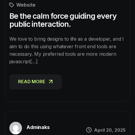
Website
Be the calm force guiding every
public interaction.
We love to bring designs to life as a developer, and I
aim to do this using whatever front end tools are
necessary. My preferred tools are more modern
javascript[…]
READ MORE
READ MORE
Adminaks
April 20, 2025