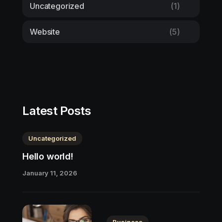
Uncategorized
(1)
Website
(5)
Latest Posts
Uncategorized
Hello world!
January 11, 2026