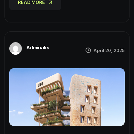
READ MORE
Adminaks
April 20, 2025