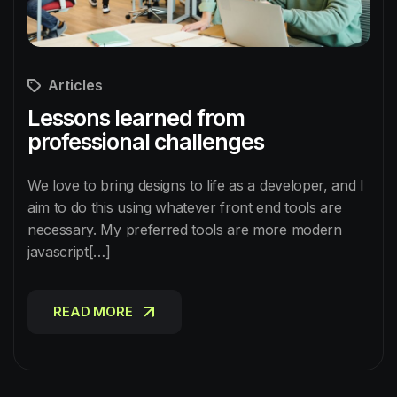
Articles
Lessons learned from
professional challenges
We love to bring designs to life as a developer, and I
aim to do this using whatever front end tools are
necessary. My preferred tools are more modern
javascript[…]
READ MORE
READ MORE