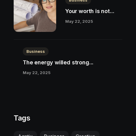
Business
Your worth is not...
May 22, 2025
Business
The energy willed strong...
May 22, 2025
Tags