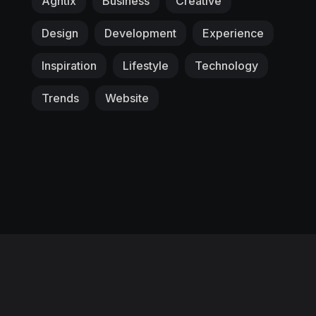
Agntix
Business
Creative
Design
Development
Experience
Inspiration
Lifestyle
Technology
Trends
Website