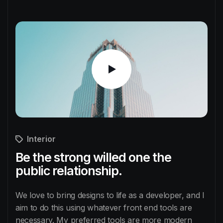
Interior
Be the strong willed one the
public relationship.
We love to bring designs to life as a developer, and I
aim to do this using whatever front end tools are
necessary. My preferred tools are more modern