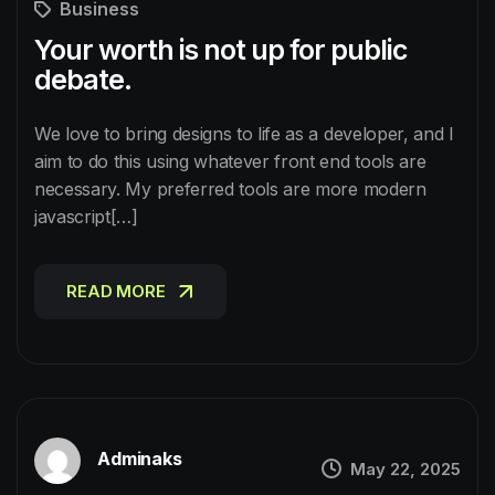
Business
Your worth is not up for public
debate.
We love to bring designs to life as a developer, and I
aim to do this using whatever front end tools are
necessary. My preferred tools are more modern
javascript[…]
READ MORE
READ MORE
Adminaks
May 22, 2025