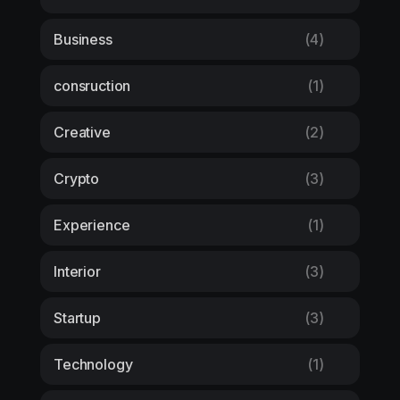
Business
(4)
consruction
(1)
Creative
(2)
Crypto
(3)
Experience
(1)
Interior
(3)
Startup
(3)
Technology
(1)