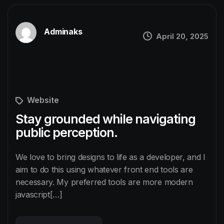
Adminaks
April 20, 2025
Website
Stay grounded while navigating
public perception.
We love to bring designs to life as a developer, and I
aim to do this using whatever front end tools are
necessary. My preferred tools are more modern
javascript[…]
READ MORE