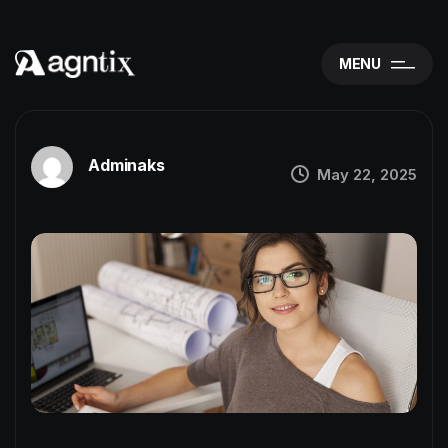
MENU
Adminaks
May 22, 2025