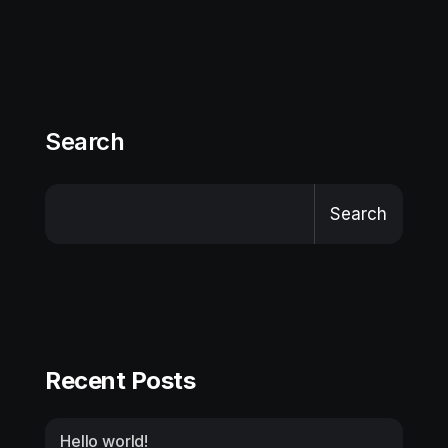
Search
Search
Recent Posts
Hello world!