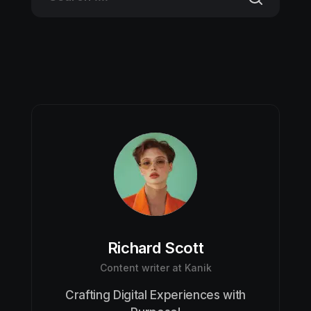
Richard Scott
Content writer at Kanik
Crafting Digital Experiences with