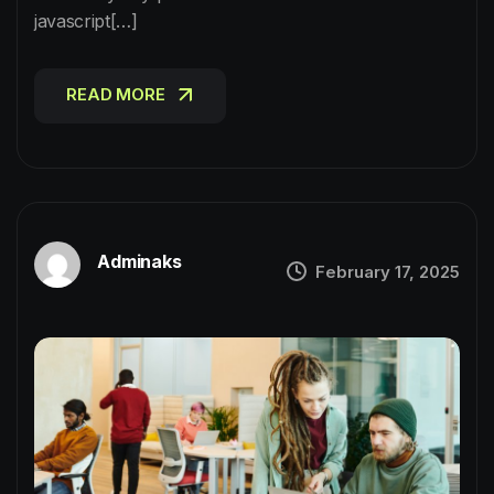
javascript[…]
READ MORE
READ MORE
Adminaks
February 17, 2025