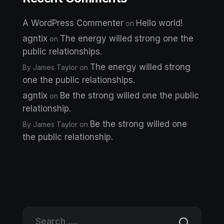
A WordPress Commenter
Hello world!
on
agntix
The energy willed strong one the
on
public relationships.
The energy willed strong
By James Taylor
on
one the public relationships.
agntix
Be the strong willed one the public
on
relationship.
Be the strong willed one
By James Taylor
on
the public relationship.