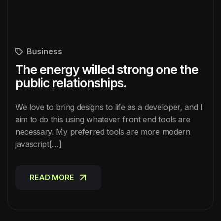
Business
The energy willed strong one the
public relationships.
We love to bring designs to life as a developer, and I
aim to do this using whatever front end tools are
necessary. My preferred tools are more modern
javascript[…]
READ MORE
READ MORE