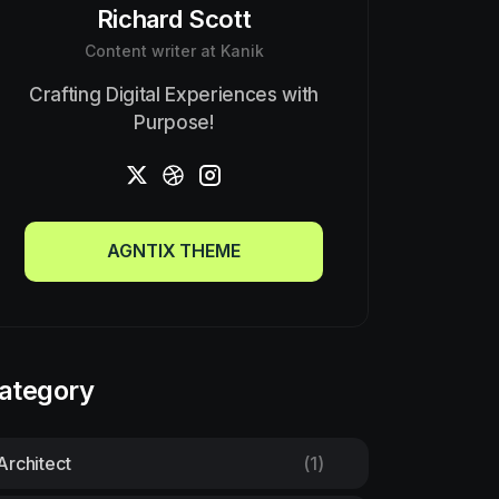
Richard Scott
Content writer at Kanik
Crafting Digital Experiences with
Purpose!
AGNTIX THEME
AGNTIX THEME
ategory
Architect
(1)