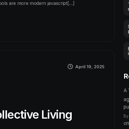
tools are more modern javascript[…]
April 19, 2025
R
A
ag
pu
llective Living
By
on