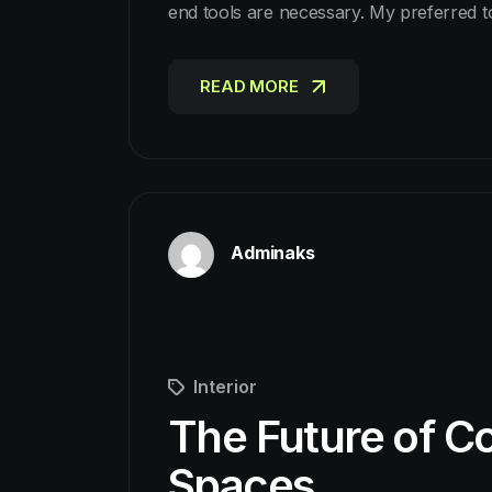
end tools are necessary. My preferred 
READ MORE
READ MORE
Adminaks
Interior
The Future of Co
Spaces