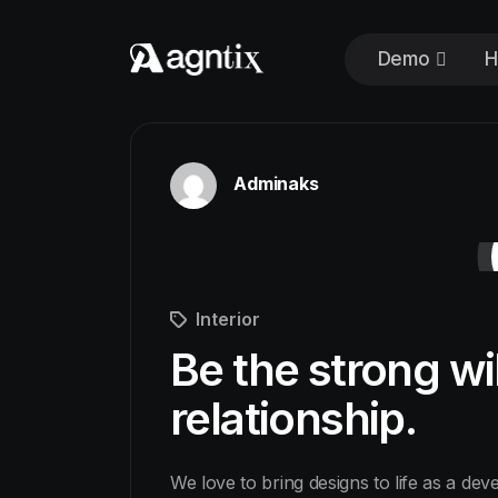
Demo
H
Adminaks
Interior
Be the strong wi
relationship.
We love to bring designs to life as a dev