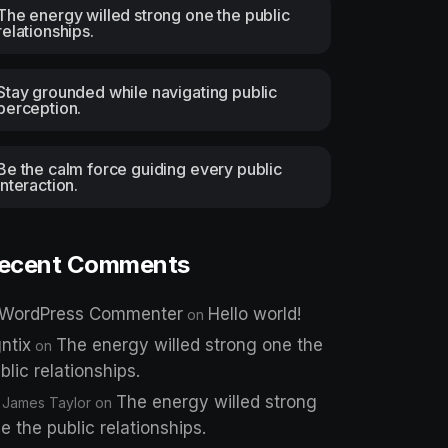
The energy willed strong one the public
relationships.
Stay grounded while navigating public
perception.
Be the calm force guiding every public
interaction.
ecent Comments
 WordPress Commenter
Hello world!
on
ntix
The energy willed strong one the
on
blic relationships.
The energy willed strong
 James Taylor
on
e the public relationships.