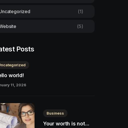
Uncategorized
(1)
Website
(5)
atest Posts
Uncategorized
llo world!
nuary 11, 2026
Business
Your worth is not...