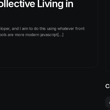
llective Living in
eloper, and I aim to do this using whatever front
tools are more modern javascript[…]
C