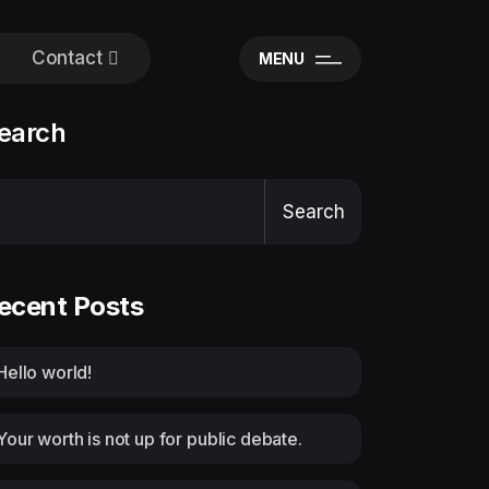
Contact
MENU
earch
Search
ecent Posts
Hello world!
Your worth is not up for public debate.