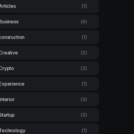
Articles
(1)
Business
(4)
consruction
(1)
Creative
(2)
Crypto
(3)
Experience
(1)
Interior
(3)
Startup
(3)
Technology
(1)