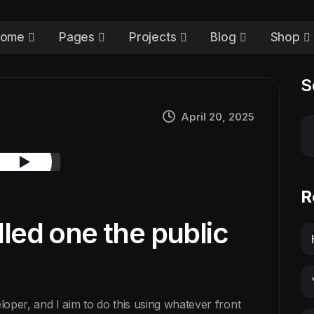
ome
Pages
Projects
Blog
Shop
S
April 20, 2025
R
lled one the public
eloper, and I aim to do this using whatever front