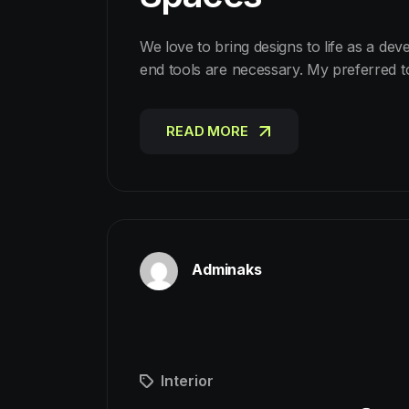
We love to bring designs to life as a dev
end tools are necessary. My preferred 
READ MORE
READ MORE
Adminaks
Interior