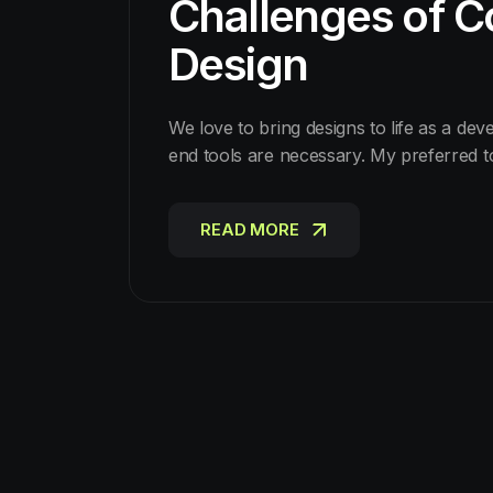
Challenges of Co
Design
We love to bring designs to life as a dev
end tools are necessary. My preferred 
READ MORE
READ MORE