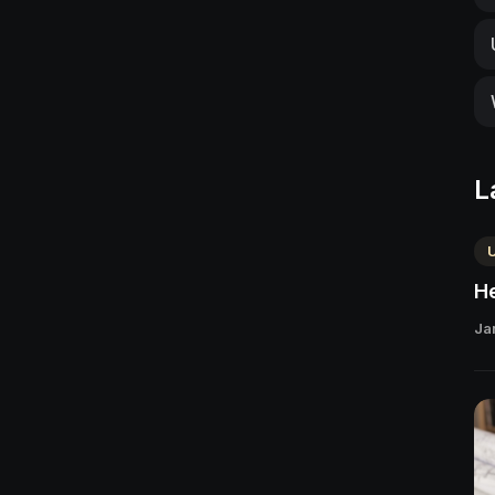
L
He
Ja