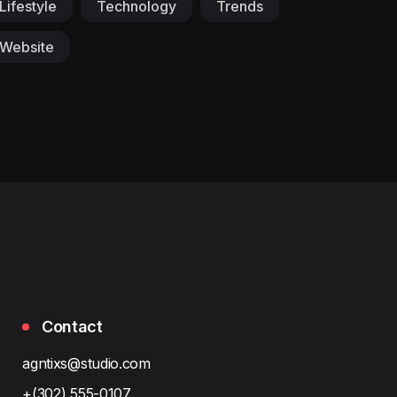
Lifestyle
Technology
Trends
Website
Contact
agntixs@studio.com
+(302) 555-0107