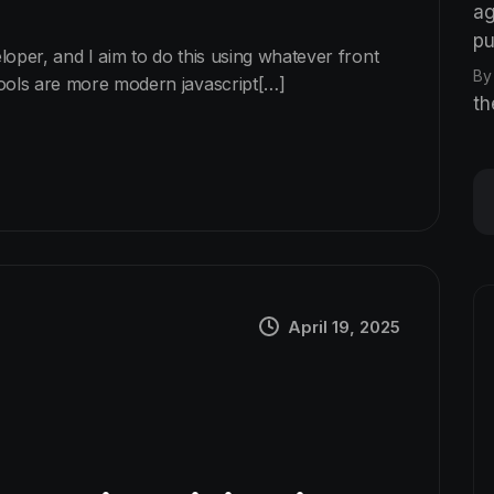
ag
pu
eloper, and I aim to do this using whatever front
By
tools are more modern javascript[…]
th
April 19, 2025