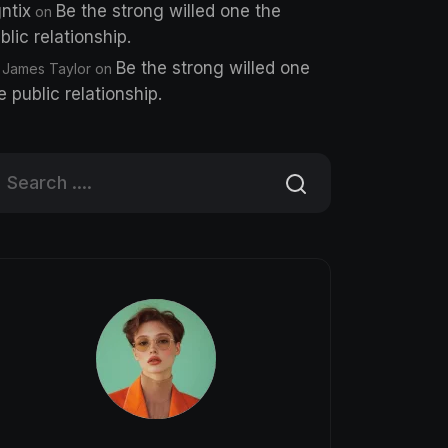
ntix
Be the strong willed one the
on
blic relationship.
Be the strong willed one
 James Taylor
on
e public relationship.