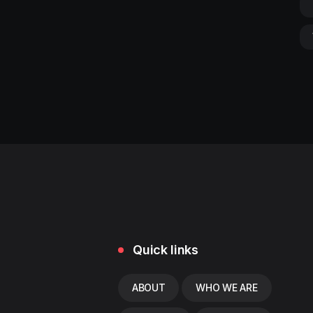
Quick links
ABOUT
WHO WE ARE