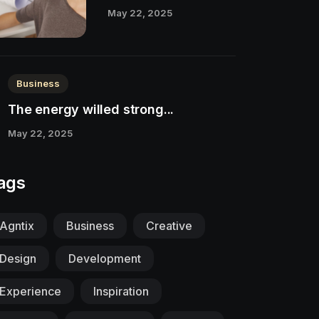
May 22, 2025
Business
The energy willed strong...
May 22, 2025
ags
Agntix
Business
Creative
Design
Development
Experience
Inspiration