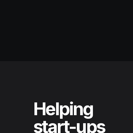
Helping
start-ups