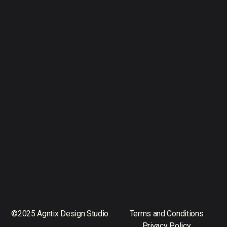
©2025 Agntix Design Studio.
Terms and Conditions
Privacy Policy