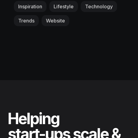
Inspiration
Lifestyle
Technology
Trends
Website
Helping
start-ups scale &