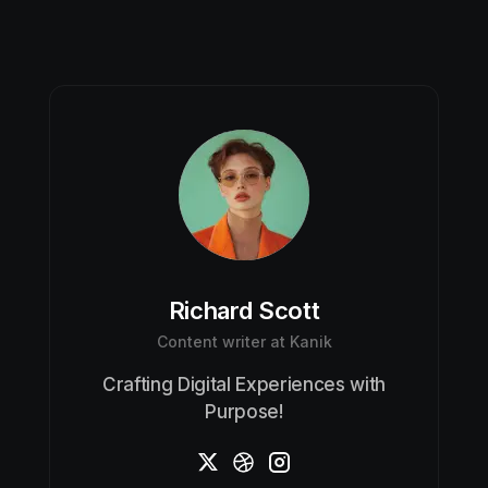
Richard Scott
Content writer at Kanik
Crafting Digital Experiences with
Purpose!