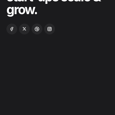
grow.
ABOUT
WHO WE ARE
SERVICES
PROJECTS
BLOG
PRICING
CONTACT US