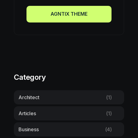
AGNTIX THEME
AGNTIX THEME
Category
Architect
(1)
Articles
(1)
Business
(4)