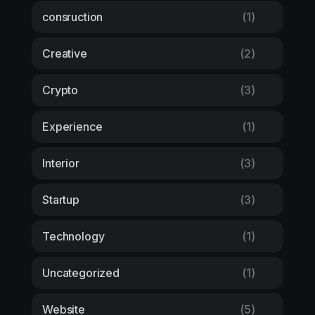
consruction
(1)
Creative
(2)
Crypto
(3)
Experience
(1)
Interior
(3)
Startup
(3)
Technology
(1)
Uncategorized
(1)
Website
(5)