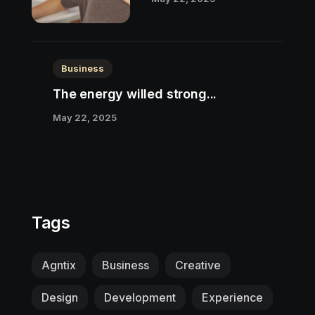
Business
The energy willed strong...
May 22, 2025
Tags
Agntix
Business
Creative
Design
Development
Experience