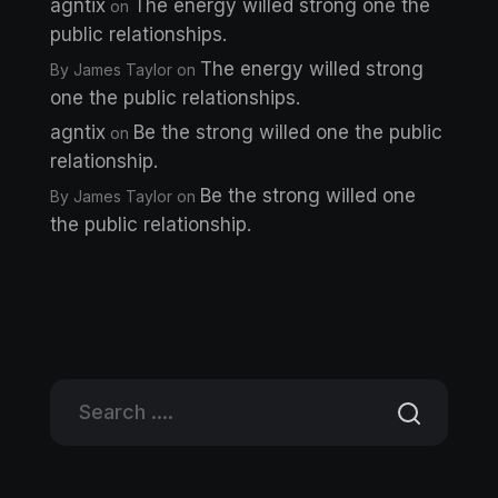
agntix
The energy willed strong one the
on
public relationships.
The energy willed strong
By James Taylor
on
one the public relationships.
agntix
Be the strong willed one the public
on
relationship.
Be the strong willed one
By James Taylor
on
the public relationship.