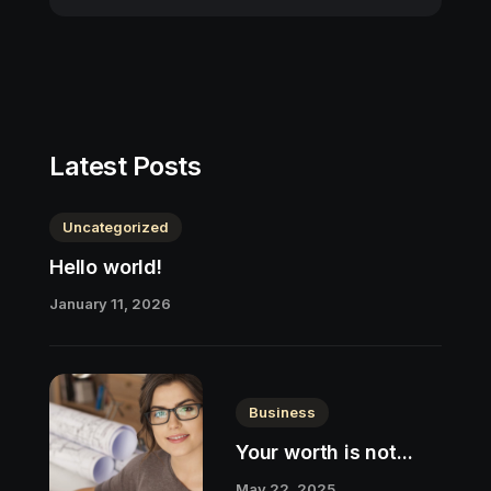
Latest Posts
Uncategorized
Hello world!
January 11, 2026
Business
Your worth is not...
May 22, 2025