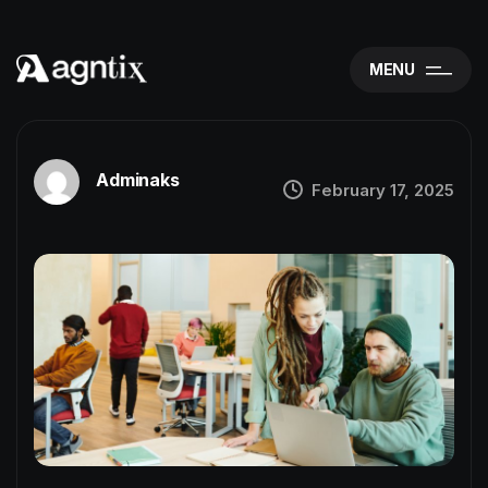
MENU
Adminaks
February 17, 2025