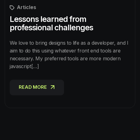
Articles
Lessons learned from
professional challenges
We love to bring designs to life as a developer, and I
aim to do this using whatever front end tools are
necessary. My preferred tools are more modern
javascript[…]
READ MORE
READ MORE