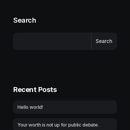
Search
Search
Recent Posts
Hello world!
Your worth is not up for public debate.