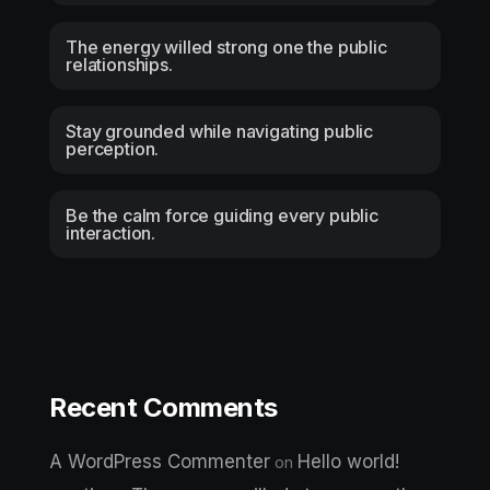
The energy willed strong one the public
relationships.
Stay grounded while navigating public
perception.
Be the calm force guiding every public
interaction.
Recent Comments
A WordPress Commenter
Hello world!
on