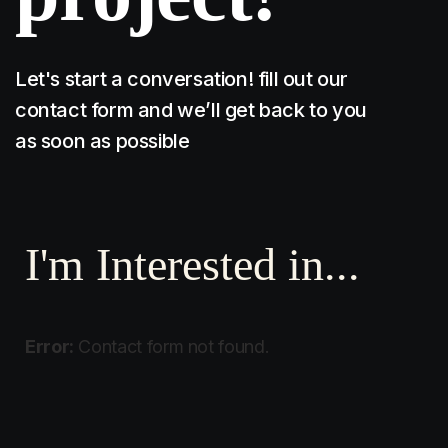
Let's start a conversation! fill out our
contact form and we’ll get back to you
as soon as possible
I'm Interested in...
Error:
Contact form not found.