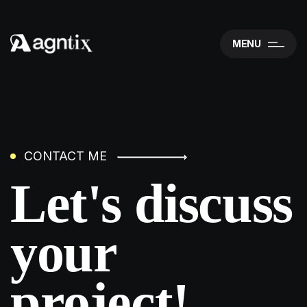
MENU
CONTACT ME
Let's discuss
your
project!