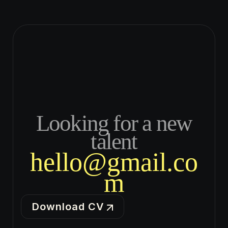
Looking for a new
talent
hello@gmail.co
m
Download CV