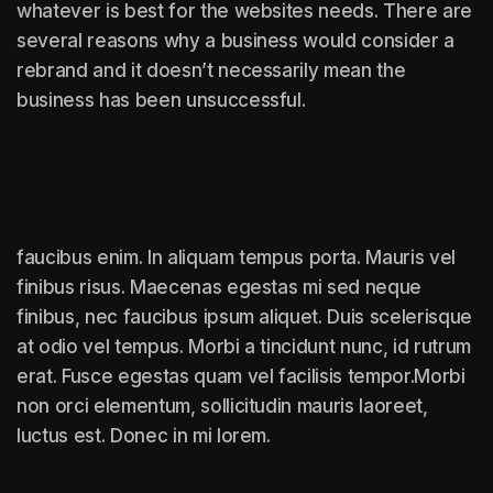
whatever is best for the websites needs. There are
several reasons why a business would consider a
rebrand and it doesn’t necessarily mean the
business has been unsuccessful.
faucibus enim. In aliquam tempus porta. Mauris vel
finibus risus. Maecenas egestas mi sed neque
finibus, nec faucibus ipsum aliquet. Duis scelerisque
at odio vel tempus. Morbi a tincidunt nunc, id rutrum
erat. Fusce egestas quam vel facilisis tempor.Morbi
non orci elementum, sollicitudin mauris laoreet,
luctus est. Donec in mi lorem.