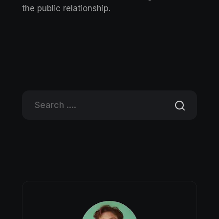
the public relationship.