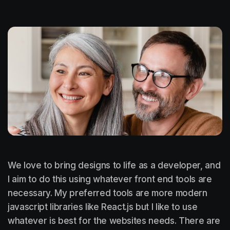
We love to bring designs to life as a developer, and
I aim to do this using whatever front end tools are
necessary. My preferred tools are more modern
javascript libraries like React.js but I like to use
whatever is best for the websites needs. There are