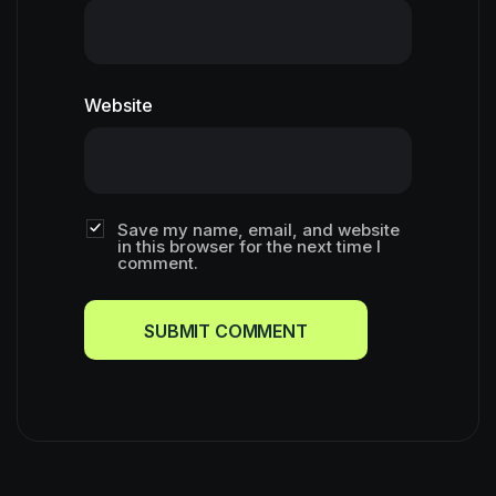
Website
Save my name, email, and website
in this browser for the next time I
comment.
SUBMIT COMMENT
SUBMIT COMMENT