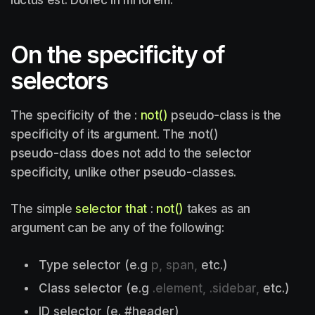
On the specificity of
selectors
The specificity of the :
not()
pseudo-class is the
specificity of its argument. The :not()
pseudo-class does not add to the selector
specificity, unlike other pseudo-classes.
The simple
selector that
:
not()
takes as an
argument can be any of the following:
Type selector (e.g
p, span,
etc.)
Class selector (e.g
.element, .sidebar,
etc.)
ID selector (e. #header)