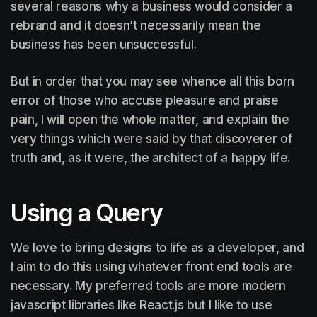
several reasons why a business would consider a
rebrand and it doesn’t necessarily mean the
business has been unsuccessful.
But in order that you may see whence all this born
error of those who accuse pleasure and praise
pain, I will open the whole matter, and explain the
very things which were said by that discoverer of
truth and, as it were, the architect of a happy life.
Using a Query
We love to bring designs to life as a developer, and
I aim to do this using whatever front end tools are
necessary. My preferred tools are more modern
javascript libraries like React.js but I like to use