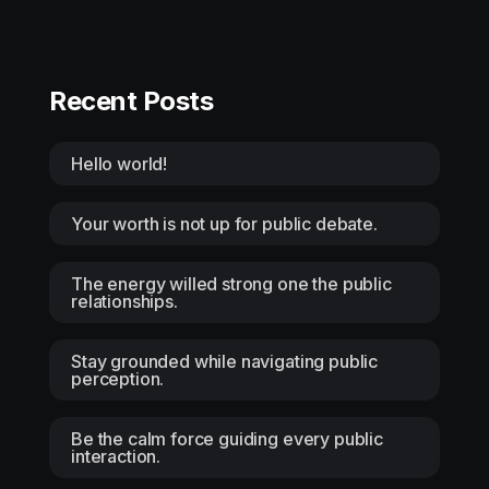
Recent Posts
Hello world!
Your worth is not up for public debate.
The energy willed strong one the public
relationships.
Stay grounded while navigating public
perception.
Be the calm force guiding every public
interaction.