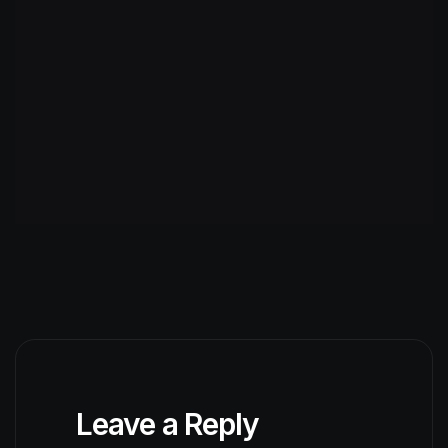
Leave a Reply