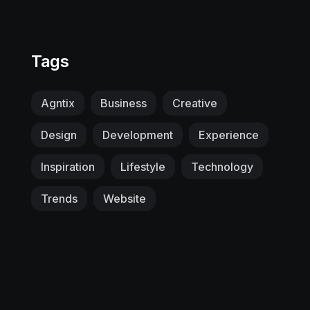
Tags
Agntix
Business
Creative
Design
Development
Experience
Inspiration
Lifestyle
Technology
Trends
Website