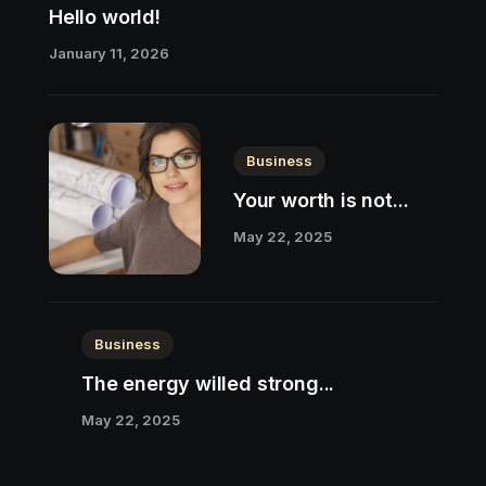
Hello world!
January 11, 2026
Business
Your worth is not...
May 22, 2025
Business
The energy willed strong...
May 22, 2025