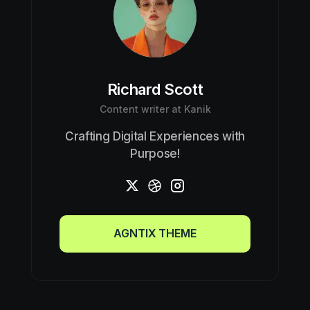
Richard Scott
Content writer at Kanik
Crafting Digital Experiences with
Purpose!
AGNTIX THEME
AGNTIX THEME