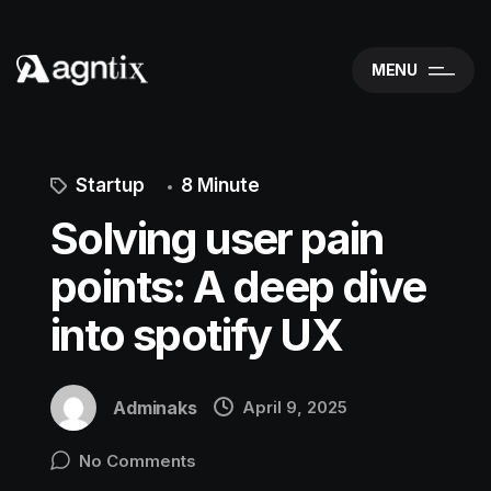
MENU
Startup
8 Minute
Solving user pain
points: A deep dive
into spotify UX
Adminaks
April 9, 2025
No Comments