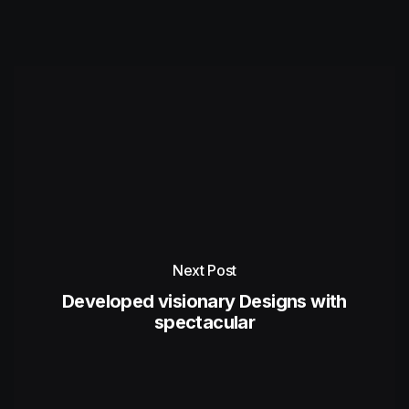
Next Post
Developed visionary Designs with
spectacular