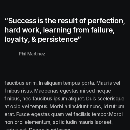
“Success is the result of perfection,
hard work, learning from failure,
loyalty, &
persistence”
Phil Martinez
faucibus enim. In aliquam tempus porta. Mauris vel
finibus risus. Maecenas egestas mi sed neque
finibus, nec faucibus ipsum aliquet. Duis scelerisque
at odio vel tempus. Morbi a tincidunt nunc, id rutrum
erat. Fusce egestas quam vel facilisis tempor.Morbi
non orci elementum, sollicitudin mauris laoreet,
luctus est. Donec in mi lorem.