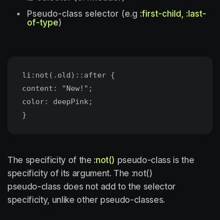
Pseudo-class selector (e.g
:first-child, :last-
of-type
)
li:not(.old)::after {
content: "New!";
color: deepPink;
The specificity of the
:not()
pseudo-class is the
specificity of its argument. The :not()
pseudo-class does not add to the selector
specificity, unlike other pseudo-classes.