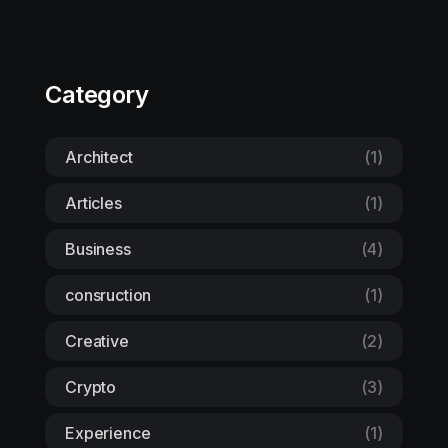
Category
Architect
(1)
Articles
(1)
Business
(4)
consruction
(1)
Creative
(2)
Crypto
(3)
Experience
(1)