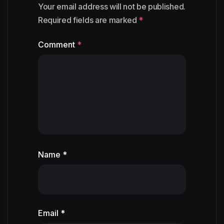
Your email address will not be published.
Required fields are marked
*
Comment
*
Name *
Email *