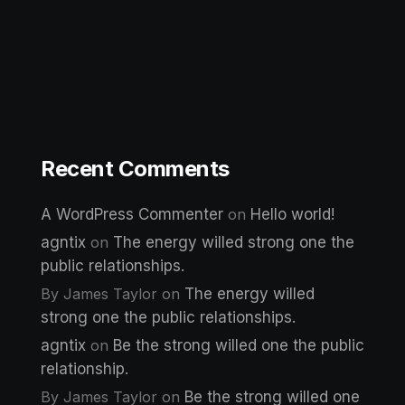
Recent Comments
A WordPress Commenter
on
Hello world!
agntix
on
The energy willed strong one the
public relationships.
By James Taylor
on
The energy willed
strong one the public relationships.
agntix
on
Be the strong willed one the public
relationship.
By James Taylor
on
Be the strong willed one