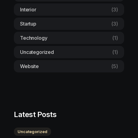
Interior
(3)
Startup
(3)
Technology
(1)
Uncategorized
(1)
Website
(5)
Latest Posts
Uncategorized