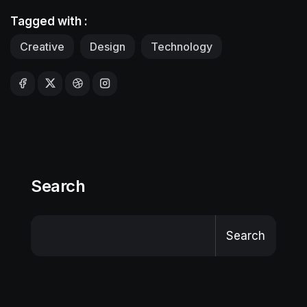
Tagged with :
Creative
Design
Technology
Search
Search